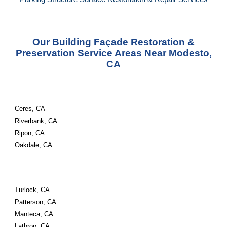
Our Building Façade Restoration &
Preservation Service Areas Near Modesto,
CA
Ceres, CA
Riverbank, CA
Ripon, CA
Oakdale, CA
Turlock, CA
Patterson, CA
Manteca, CA
Lathrop, CA