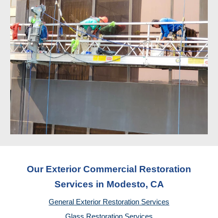
Our Exterior Commercial Restoration
Services in Modesto, CA
General Exterior Restoration Services
Glass Restoration Services