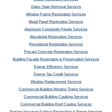
Glass Stain Removal Services
Window Frame Restoration Services
Metal Panel Restoration Services
Aluminum Composite Panels Services
Alucobond Restoration Services
Reynobond Restoration Services
Precast Concrete Restoration Services
Building Façade Restoration & Preservation Services
Energy Efficiency Services
Energy Tax Credit Services
Window Replacement Services
Commercial Building Window Tinting Services
Commercial Building Caulking Services
Commercial Building Roof Coating Services
Parking Structure Surface Restoration & Repair Services