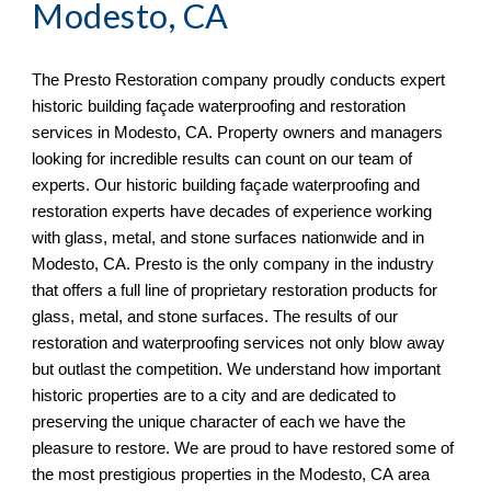
Modesto, CA
The Presto Restoration company proudly conducts expert
historic building façade waterproofing and restoration
services in
Modesto, CA. Property owners and managers
looking for incredible results can count on our team of
experts. Our historic building façade waterproofing and
restoration experts have decades of experience working
with glass, metal, and stone surfaces nationwide and in
Modesto, CA. Presto is the only company in the industry
that offers a full line of proprietary restoration products for
glass, metal, and stone surfaces. The results of our
restoration and waterproofing services not only blow away
but outlast the competition. We understand how important
historic properties are to a city and are dedicated to
preserving the unique character of each we have the
pleasure to restore. We are proud to have restored some of
the most prestigious properties in the Modesto, CA
area