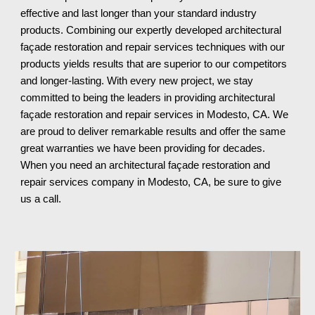
effective and last longer than your standard industry
products. Combining our expertly developed architectural
façade restoration and repair services techniques with our
products yields results that are superior to our competitors
and longer-lasting. With every new project, we stay
committed to being the leaders in providing architectural
façade restoration and repair services in Modesto, CA. We
are proud to deliver remarkable results and offer the same
great warranties we have been providing for decades.
When you need an architectural façade restoration and
repair services company in Modesto, CA
, be sure to give
us a call.