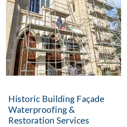
Historic Building Façade
Waterproofing &
Restoration Services