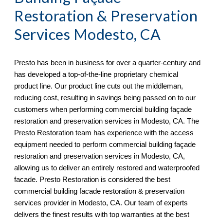
Restoration & Preservation
Services
Modesto, CA
Presto has been in business for over a quarter-century and
has developed a top-of-the-line proprietary chemical
product line. Our product line cuts out the middleman,
reducing cost, resulting in savings being passed on to our
customers when performing commercial building façade
restoration and preservation services in
Modesto, CA. The
Presto Restoration team has experience with the access
equipment needed to perform commercial building façade
restoration and preservation services in Modesto, CA,
allowing us to deliver an entirely restored and waterproofed
facade. Presto Restoration is considered the best
commercial building facade restoration & preservation
services provider in Modesto, CA
. Our team of experts
delivers the finest results with top warranties at the best