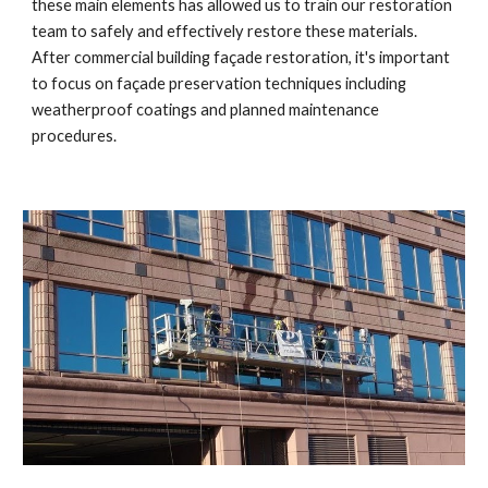
these main elements has allowed us to train our restoration
team to safely and effectively restore these materials.
After commercial building façade restoration, it's important
to focus on façade preservation techniques including
weatherproof coatings and planned maintenance
procedures.