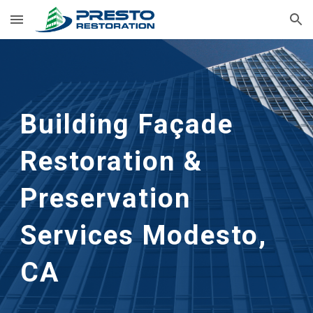
Skip to main content
Skip to navigation
Building Façade
Restoration &
Preservation
Services Modesto,
CA