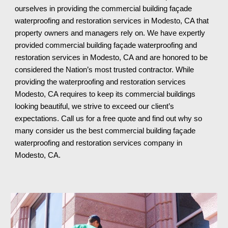
ourselves in providing the commercial building façade
waterproofing and restoration services in Modesto, CA that
property owners and managers rely on. We have expertly
provided commercial building façade waterproofing and
restoration services in Modesto, CA and are honored to be
considered the Nation’s most trusted contractor. While
providing the waterproofing and restoration services
Modesto, CA requires to keep its commercial buildings
looking beautiful, we strive to exceed our client’s
expectations. Call us for a free quote and find out why so
many consider us the best commercial building façade
waterproofing and restoration services company in
Modesto, CA
.