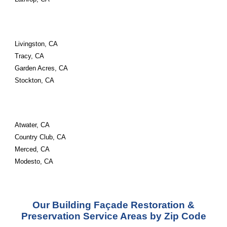
Livingston, CA
Tracy, CA
Garden Acres, CA
Stockton, CA
Atwater, CA
Country Club, CA
Merced, CA
Modesto, CA
Our Building Façade Restoration &
Preservation Service Areas by Zip Code