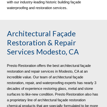
with our industry-leading historic building façade
waterproofing and restoration services.
Architectural Façade
Restoration & Repair
Services
Modesto, CA
Presto Restoration offers the best architectural façade
restoration and repair services in
Modesto, CA at an
incredible value. Our team of architectural façade
restoration, repair, and waterproofing experts has nearly 3
decades of experience restoring glass, metal and stone
surfaces to like-new condition. Presto Restoration also has
a proprietary line of architectural façade restoration
chemical products that are specially formulated to be more