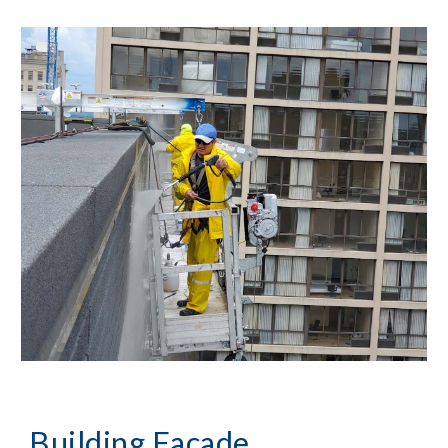
Building Façade