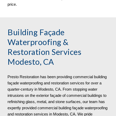
price.
Building Façade
Waterproofing &
Restoration Services
Modesto, CA
Presto Restoration has been providing commercial building
façade waterproofing and restoration services for over a
quarter-century in
Modesto, CA. From stopping water
intrusions on the exterior façade of commercial buildings to
refinishing glass, metal, and stone surfaces, our team has
expertly provided commercial building façade waterproofing
and restoration services in Modesto, CA. We pride