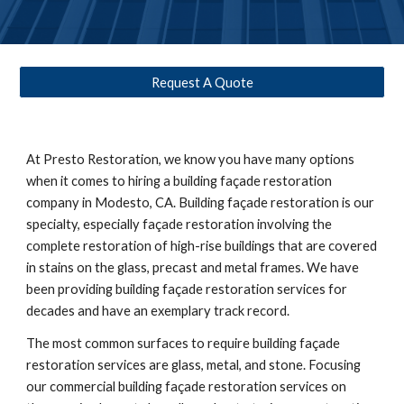
Request A Quote
At Presto Restoration, we know you have many options
when it comes to hiring a building façade restoration
company in
Modesto, CA
. Building façade restoration is our
specialty, especially façade restoration involving the
complete restoration of high-rise buildings that are covered
in stains on the glass, precast and metal frames. We have
been providing building façade restoration services for
decades and have an exemplary track record.
The most common surfaces to require building façade
restoration services are glass, metal, and stone. Focusing
our commercial building façade restoration services on